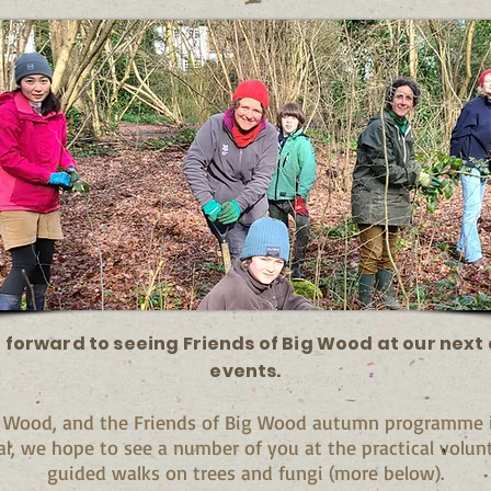
 forward to seeing Friends of Big Wood at our nex
events.
g Wood, and the Friends of Big Wood autumn programme is
al, we hope to see a number of you at the practical volun
guided walks on trees and fungi (more below).