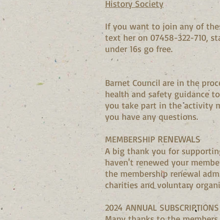
History Society
If you want to join any of t
text her on 07458-322-710, st
under 16s go free.
Barnet Council are in the pro
health and safety guidance to
you take part in the activity 
you have any questions.
RENEWALS
MEMBERSHIP
A big thank you for supportin
haven't renewed your member
the membership renewal admi
charities and voluntary orga
2024
ANNUAL SUBSCRIPTIONS
Many thanks to the members wh