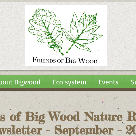
bout Bigwood
Eco system
Events
S
s of Big Wood Nature R
wsletter - September - 2