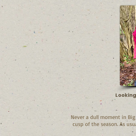
Looking
Never a dull moment in Bi
cusp of the season. As usu