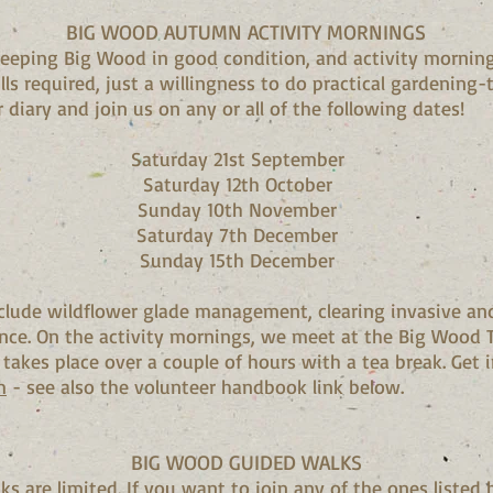
BIG WOOD AUTUMN ACTIVITY MORNINGS
 keeping Big Wood in good condition, and activity morning
ills required, just a willingness to do practical gardening
 diary and join us on any or all of the following dates!
Saturday 21st September
Saturday 12th October
Sunday 10th November
Saturday 7th December
Sunday 15th December
nclude wildflower glade management, clearing invasive and
nce. On the activity mornings, we meet at the Big Wood T
 takes place over a couple of hours with a tea break. Get 
m
- see also the volunteer handbook link below.
BIG WOOD GUIDED WALKS
s are limited. If you want to join any of the ones listed 