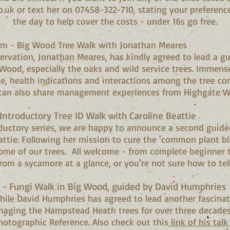
o.uk
or text her on 07458-322-710, stating your preferenc
the day to help cover the costs - under 16s go free.
am - Big Wood Tree Walk with Jonathan Meares
ervation, Jonathan Meares, has kindly agreed to lead a g
 Wood, especially the oaks and wild service trees. Immen
ycle, health indications and interactions among the tree c
 can also share management experiences from Highgate W
ntroductory Tree ID Walk with Caroline Beattie
oductory series, we are happy to announce a second guide
attie. Following her mission to cure the 'common plant bli
ome of our trees. All welcome - from complete beginner 
rom a sycamore at a glance, or you're not sure how to tel
- Fungi Walk in Big Wood, guided by David Humphrie
hile David Humphries has agreed to lead another fascinat
aging the Hampstead Heath trees for over three decades 
hotographic Reference. Also check out this
link of his tal