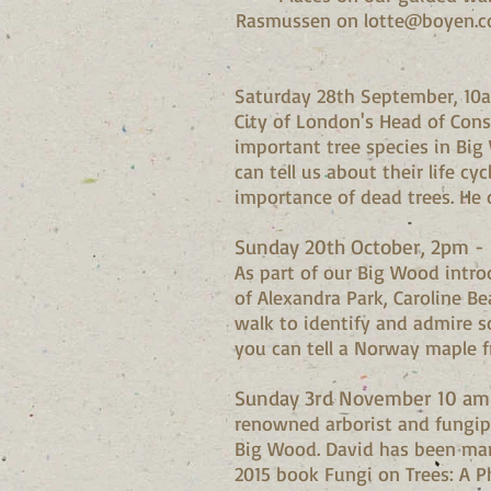
Rasmussen on
lotte@boyen.c
Saturday 28th September, 10
City of London's Head of Cons
important tree species in Big
can tell us about their life c
importance of dead trees. He
Sunday 20th October, 2pm - I
As part of our Big Wood intr
of Alexandra Park, Caroline Be
walk to identify and admire s
you can tell a Norway maple f
Sunday 3rd November 10 am 
renowned arborist and fungip
Big Wood. David has been man
2015 book Fungi on Trees: A P