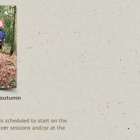
t autumn
 scheduled to start on the
teer sessions and/or at the