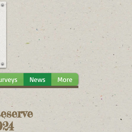
urveys
News
More
eserve
024