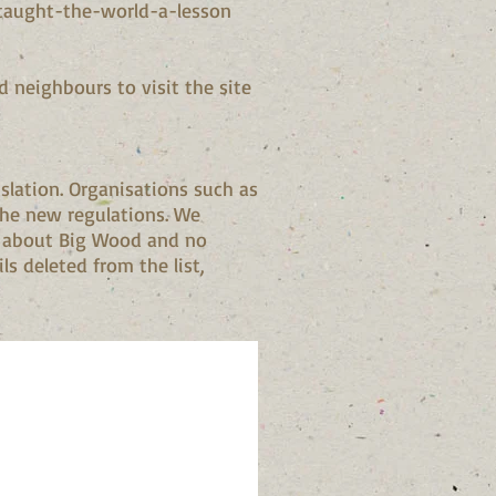
taught-the-world-a-lesson
d neighbours to visit the site
slation. Organisations such as
the new regulations. We
on about Big Wood and no
ls deleted from the list,