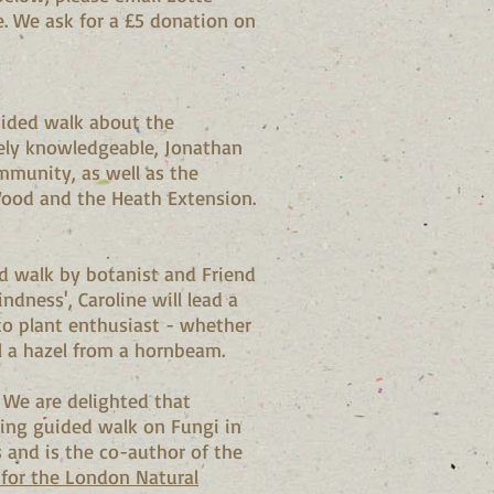
e. We ask for a £5 donation on
uided walk about the
sely knowledgeable, Jonathan
ommunity, as well as the
ood and the Heath Extension.
d walk by botanist and Friend
ndness', Caroline will lead a
to plant enthusiast - whether
l a hazel from a hornbeam.
s
We are delighted that
ing guided walk on Fungi in
and is the co-author of the
k for the London Natural