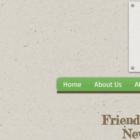
Home
About Us
A
Friend
Ne