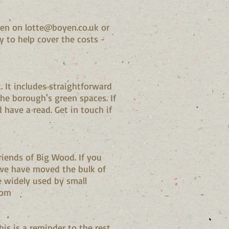
ssen on
lotte@boyen.co.uk
or
y to help cover the costs -
 It includes straightforward
he borough's green spaces. If
 have a read. Get in touch if
riends of Big Wood. If you
we have moved the bulk of
widely used by small
.com
s is a reminder to the rest