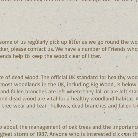
.
some of us regularly pick up litter as we go round the wo
icker, please contact us. We have a number of Friends who 
riends help to keep the wood clear of litter.
e of dead wood. The official UK standard for healthy woo
ost woodlands in the UK, including Big Wood, is below th
and fallen branches are left where they fall or are left sta
and dead wood are vital for a healthy woodland habitat.
tree wear and tear- hollows, dead branches and fallen tr
clip about the management of oak trees and the importanc
great storm of 1987. Anyone who is interested click on th