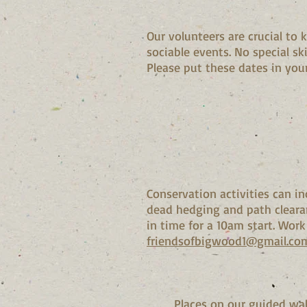
Our volunteers are crucial to
sociable events. No special sk
Please put these dates in your
Conservation activities can i
dead hedging and path cleara
in time for a 10am start. Work
friendsofbigwood1@gmail.co
Places on our guided walk