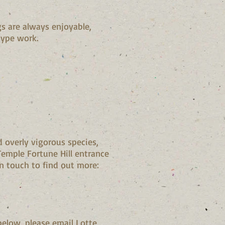
s are always enjoyable,
-type work.
 overly vigorous species,
emple Fortune Hill entrance
in touch to find out more:
below, please email Lotte