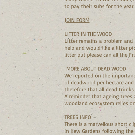
to pay their subs for the year
JOIN FORM
LITTER IN THE WOOD
Litter remains a problem and 
help and would like a litter p
litter but please can all the F
MORE ABOUT DEAD WOOD
We reported on the importanc
of deadwood per hectare and m
therefore that all dead trunks 
A reminder that ageing trees 
woodland ecosystem relies on 
TREES INFO
There is a marvellous short 
in Kew Gardens following the 