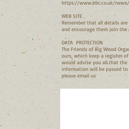
https://www.bbc.co.uk/news/
WEB SITE
Remember that all details are 
and encourage them join the 
DATA PROTECTION
The Friends of Big Wood Organ
ours, which keep a register o
would advise you all that the
information will be passed to a
please email us