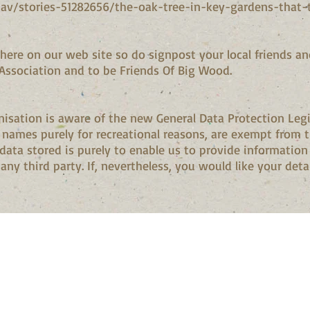
av/stories-51282656/the-oak-tree-in-key-gardens-that-
here on our web site so do signpost your local friends an
Association and to be Friends Of Big Wood.
isation is aware of the new General Data Protection Legi
f names purely for recreational reasons, are exempt from 
 data stored is purely to enable us to provide informati
ny third party. If, nevertheless, you would like your detai