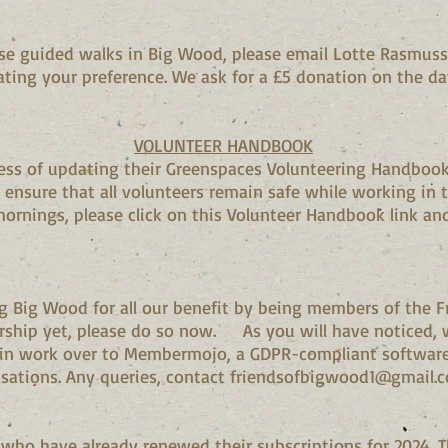
hese guided walks in Big Wood, please email Lotte Rasmu
ating your preference. We ask for a £5 donation on the da
VOLUNTEER HANDBOOK
cess of updating their Greenspaces Volunteering Handbook.
 ensure that all volunteers remain safe while working in t
mornings, please click on this Volunteer Handbook link and
g Big Wood for all our benefit by being members of the F
ship yet, please do so now. As you will have noticed, 
n work over to Membermojo, a GDPR-compliant software 
nisations. Any queries, contact friendsofbigwood1@gmail
o have already renewed their subscriptions for 2024. Thi