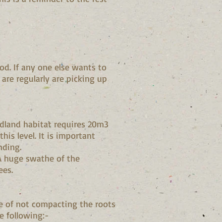
od. If any one else wants to
are regularly are picking up
dland habitat requires 20m3
is level. It is important
nding.
 A huge swathe of the
ees.
e of not compacting the roots
e following:-