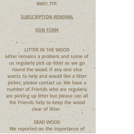
NW11 7TP.
SUBSCRIPTION RENEWAL
JOIN FORM
LITTER IN THE WOOD
Litter remains a problem and some of
us regularly pick up litter as we go
round the wood. If any one else
wants to help and would like a litter
picker, please contact us. We have a
number of Friends who are regularly
are picking up litter but please can all
the Friends help to keep the wood
clear of litter.
DEAD WOOD
We reported on the importance of