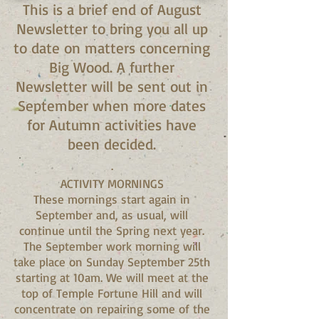
This is a brief end of August
Newsletter to bring you all up
to date on matters concerning
Big Wood. A further
Newsletter will be sent out in
September when more dates
for Autumn activities have
been decided.
.
ACTIVITY MORNINGS
These mornings start again in
September and, as usual, will
continue until the Spring next year.
The September work morning will
take place on Sunday September 25th
starting at 10am. We will meet at the
top of Temple Fortune Hill and will
concentrate on repairing some of the