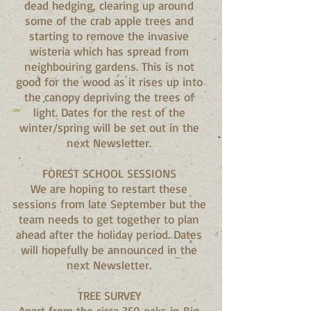
dead hedging, clearing up around
some of the crab apple trees and
starting to remove the invasive
wisteria which has spread from
neighbouring gardens. This is not
good for the wood as it rises up into
the canopy depriving the trees of
light. Dates for the rest of the
winter/spring will be set out in the
next Newsletter.
FOREST SCHOOL SESSIONS
We are hoping to restart these
sessions from late September but the
team needs to get together to plan
ahead after the holiday period. Dates
will hopefully be announced in the
next Newsletter.
TREE SURVEY
Apart from the circa 350 oaks in Big