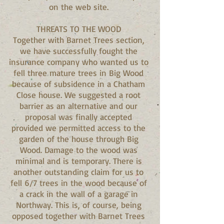
on the web site.
THREATS TO THE WOOD
Together with Barnet Trees section,
we have successfully fought the
insurance company who wanted us to
fell three mature trees in Big Wood
because of subsidence in a Chatham
Close house. We suggested a root
barrier as an alternative and our
proposal was finally accepted
provided we permitted access to the
garden of the house through Big
Wood. Damage to the wood was
minimal and is temporary. There is
another outstanding claim for us to
fell 6/7 trees in the wood because of
a crack in the wall of a garage in
Northway. This is, of course, being
opposed together with Barnet Trees