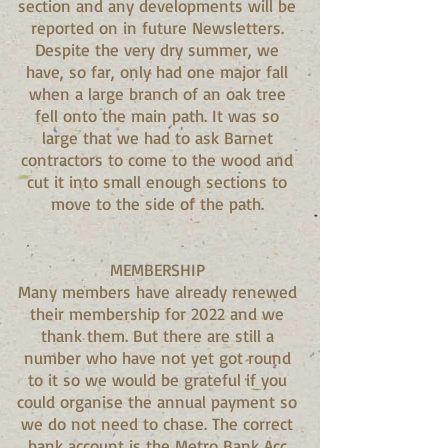
section and any developments will be
reported on in future Newsletters.
Despite the very dry summer, we
have, so far, only had one major fall
when a large branch of an oak tree
fell onto the main path. It was so
large that we had to ask Barnet
contractors to come to the wood and
cut it into small enough sections to
move to the side of the path.
MEMBERSHIP
Many members have already renewed
their membership for 2022 and we
thank them. But there are still a
number who have not yet got round
to it so we would be grateful if you
could organise the annual payment so
we do not need to chase. The correct
bank account is the Metro Bank Acc