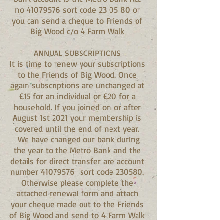
no 41079576 sort code 23 05 80 or
you can send a cheque to Friends of
Big Wood c/o 4 Farm Walk
ANNUAL SUBSCRIPTIONS
It is time to renew your subscriptions
to the Friends of Big Wood. Once
again subscriptions are unchanged at
£15 for an individual or £20 for a
household. If you joined on or after
August 1st 2021 your membership is
covered until the end of next year.
We have changed our bank during
the year to the Metro Bank and the
details for direct transfer are account
number
41079576
sort code 230580.
Otherwise please complete the
attached renewal form and attach
your cheque made out to the Friends
of Big Wood and send to 4 Farm Walk