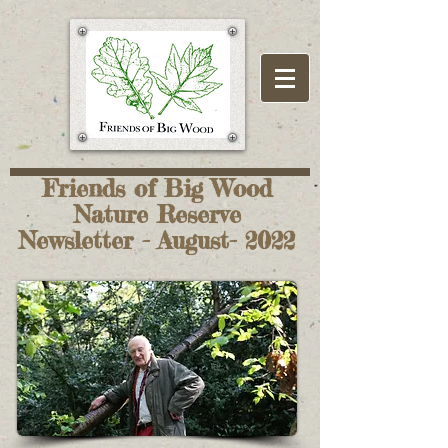
Friends of Big Wood
Nature Reserve
Newsletter - August- 2022