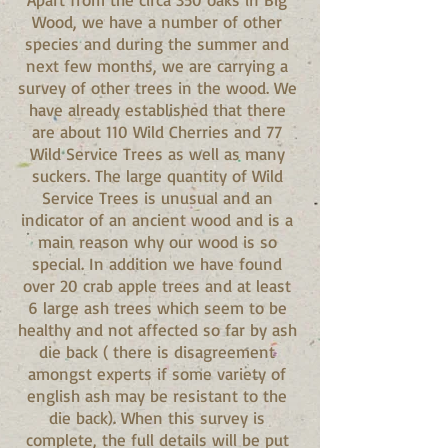
Wood, we have a number of other
species and during the summer and
next few months, we are carrying a
survey of other trees in the wood. We
have already established that there
are about 110 Wild Cherries and 77
Wild Service Trees as well as many
suckers. The large quantity of Wild
Service Trees is unusual and an
indicator of an ancient wood and is a
main reason why our wood is so
special. In addition we have found
over 20 crab apple trees and at least
6 large ash trees which seem to be
healthy and not affected so far by ash
die back ( there is disagreement
amongst experts if some variety of
english ash may be resistant to the
die back). When this survey is
complete, the full details will be put