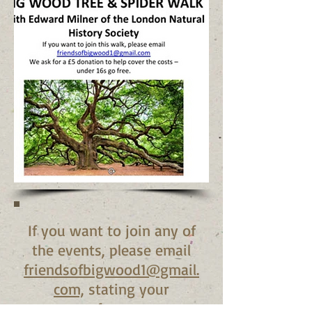
If you want to join any of
the events, please email
friendsofbigwood1@gmail.
com,
stating your
preference.