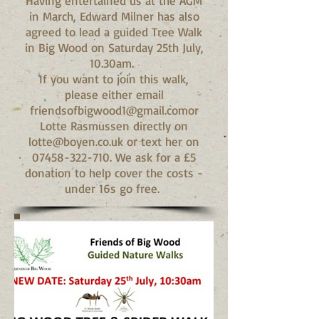
Having entertained us at the AGM
in March, Edward Milner has also
agreed to lead a guided Tree Walk
in Big Wood on Saturday 25th July,
10.30am.
If you want to join this walk,
please either email
friendsofbigwood1@gmail.comor
Lotte Rasmussen directly on
lotte@boyen.co.uk or text her on
07458-322-710. We ask for a £5
donation to help cover the costs -
under 16s go free.