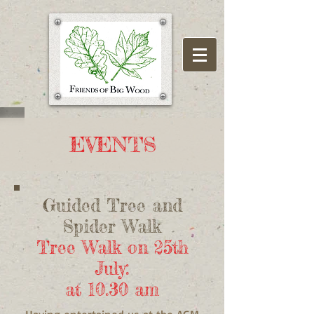
EVENTS
Guided Tree and
Spider Walk
Tree Walk on 25th
July:
at 10.30 am