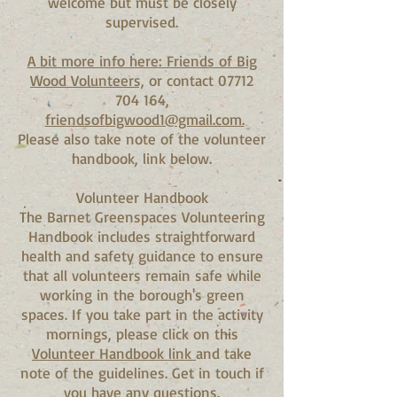
welcome but must be closely
supervised.
A bit more info here: Friends of Big
Wood Volunteers,
or contact 07712
704 164,
friendsofbigwood1@gmail.com.
Please also take note of the volunteer
handbook, link below.
Volunteer Handbook
The Barnet Greenspaces Volunteering
Handbook includes straightforward
health and safety guidance to ensure
that all volunteers remain safe while
working in the borough's green
spaces. If you take part in the activity
mornings, please click on this
Volunteer Handbook link
and take
note of the guidelines. Get in touch if
you have any questions.