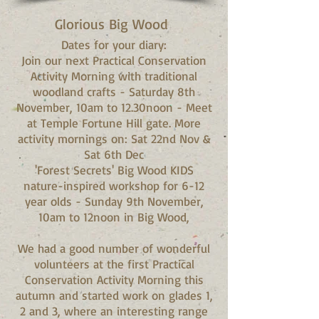
Glorious Big Wood
Dates for your diary:
Join our next Practical Conservation
Activity Morning with traditional
woodland crafts - Saturday 8th
November, 10am to 12.30noon - Meet
at Temple Fortune Hill gate. More
activity mornings on: Sat 22nd Nov &
Sat 6th Dec
'Forest Secrets' Big Wood KIDS
nature-inspired workshop for 6-12
year olds - Sunday 9th November,
10am to 12noon in Big Wood,
We had a good number of wonderful
volunteers at the first Practical
Conservation Activity Morning this
autumn and started work on glades 1,
2 and 3, where an interesting range