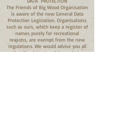
DATA PROTECTION
The Friends of Big Wood Organisation
is aware of the new General Data
Protection Legislation. Organisations
such as ours, which keep a register of
names purely for recreational
reasons, are exempt from the new
regulations. We would advise you all
that the data stored is purely to
enable us to provide information
about Big Wood and no information
will be passed to any third party. If,
nevertheless, you would like your
details deleted from the list, please
email us