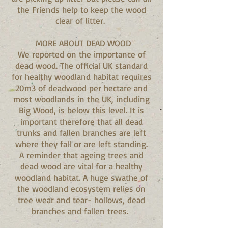
the Friends help to keep the wood
clear of litter.
MORE ABOUT DEAD WOOD
We reported on the importance of
dead wood. The official UK standard
for healthy woodland habitat requires
20m3 of deadwood per hectare and
most woodlands in the UK, including
Big Wood, is below this level. It is
important therefore that all dead
trunks and fallen branches are left
where they fall or are left standing.
A reminder that ageing trees and
dead wood are vital for a healthy
woodland habitat. A huge swathe of
the woodland ecosystem relies on
tree wear and tear- hollows, dead
branches and fallen trees.