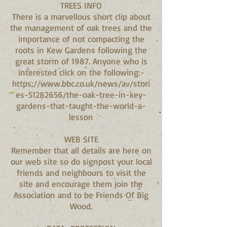
TREES INFO
There is a marvellous short clip about
the management of oak trees and the
importance of not compacting the
roots in Kew Gardens following the
great storm of 1987. Anyone who is
interested click on the following:-
https://www.bbc.co.uk/news/av/stori
es-51282656/the-oak-tree-in-key-
gardens-that-taught-the-world-a-
lesson
WEB SITE
Remember that all details are here on
our web site so do signpost your local
friends and neighbours to visit the
site and encourage them join the
Association and to be Friends Of Big
Wood.