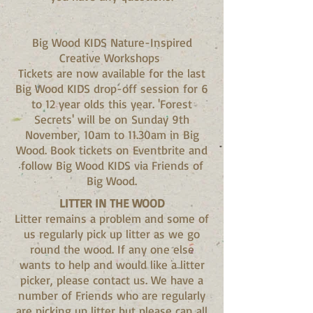
Big Wood KIDS Nature-Inspired
Creative Workshops
Tickets are now available for the last
Big Wood KIDS drop-off session for 6
to 12 year olds this year. 'Forest
Secrets' will be on Sunday 9th
November, 10am to 11.30am in Big
Wood. Book tickets on Eventbrite and
follow Big Wood KIDS via Friends of
Big Wood.
LITTER IN THE WOOD
Litter remains a problem and some of
us regularly pick up litter as we go
round the wood. If any one else
wants to help and would like a litter
picker, please contact us. We have a
number of Friends who are regularly
are picking up litter but please can all