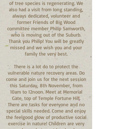
of tree species is regenerating. We
also had a visit from long standing,
always dedicated, volunteer and
former Friends of Big Wood
committee member Philip Samworth,
who is moving out of the Suburb.
Thank you Philip! You will be greatly
missed and we wish you and your
family the very best.
There is a lot do to protect the
vulnerable nature recovery areas. Do
come and join us for the next session
this Saturday, 8th November, from
10am to 12noon. Meet at Memorial
Gate, top of Temple Fortune Hill.
There are tasks for everyone and no
special skills needed. Come and enjoy
the feelgood glow of productive social
exercise in nature! Children are very