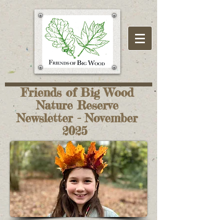
Friends of Big Wood
Nature Reserve
Newsletter - November
2025