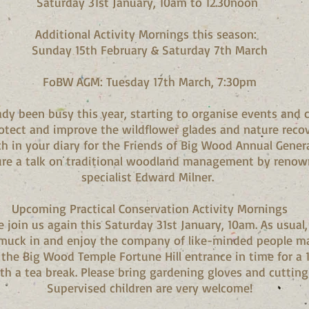
Saturday 31st January, 10am to 12.30noon
Additional Activity Mornings this season:
Sunday 15th February & Saturday 7th March
FoBW AGM: Tuesday 17th March, 7:30pm
ady been busy this year, starting to organise events and c
otect and improve the wildflower glades and nature recov
h in your diary for the Friends of Big Wood Annual Genera
ure a talk on traditional woodland management by renow
specialist Edward Milner.
Upcoming Practical Conservation Activity Mornings
join us again this Saturday 31st January, 10am. As usual, 
o muck in and enjoy the company of like-minded people ma
the Big Wood Temple Fortune Hill entrance in time for a 
th a tea break. Please bring gardening gloves and cutting
Supervised children are very welcome!