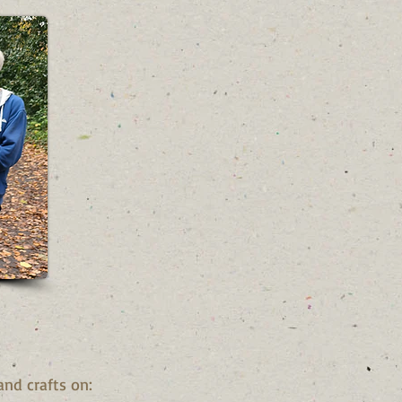
and crafts on: