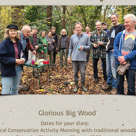
Glorious Big Wood
Dates for your diary:
ical Conservation Activity Morning with traditional woodl