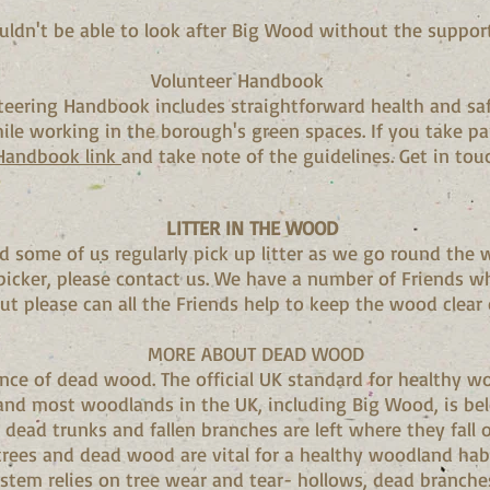
ldn't be able to look after Big Wood without the support
Volunteer Handbook
teering Handbook includes straightforward health and sa
ile working in the borough's green spaces. If you take pa
 Handbook link
and take note of the guidelines. Get in tou
LITTER IN THE WOOD
d some of us regularly pick up litter as we go round the 
 picker, please contact us. We have a number of Friends wh
but please can all the Friends help to keep the wood clear o
MORE ABOUT DEAD WOOD
ce of dead wood. The official UK standard for healthy w
nd most woodlands in the UK, including Big Wood, is below
l dead trunks and fallen branches are left where they fall o
trees and dead wood are vital for a healthy woodland hab
tem relies on tree wear and tear- hollows, dead branches