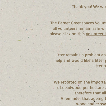
Thank you! We wou
The Barnet Greenspaces Volun
all volunteers remain safe wh
please click on this
Volunteer
Litter remains a problem an
help and would like a litter
litter 
We reported on the importan
of deadwood per hectare a
therefore that al
A reminder that ageing 
woodland ecosys