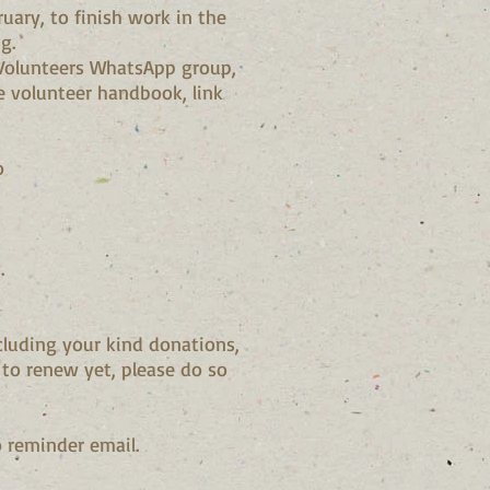
uary, to finish work in the
g.
d Volunteers WhatsApp group,
he volunteer handbook, link
o
.
cluding your kind donations,
to renew yet, please do so
 reminder email.