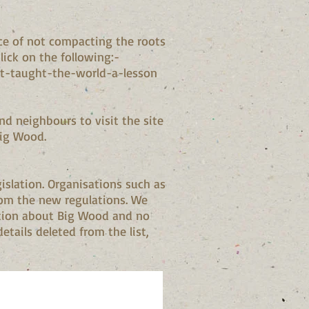
ce of not compacting the roots
ick on the following:-
t-taught-the-world-a-lesson
nd neighbours to visit the site
Big Wood.
islation. Organisations such as
from the new regulations. We
mation about Big Wood and no
etails deleted from the list,