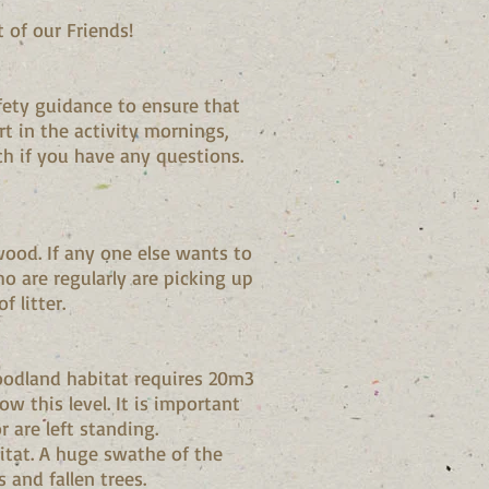
 of our Friends!
fety guidance to ensure that
rt in the activity mornings,
ch if you have any questions.
wood. If any one else wants to
o are regularly are picking up
f litter.
oodland habitat requires 20m3
 this level. It is important
r are left standing.
itat. A huge swathe of the
 and fallen trees.