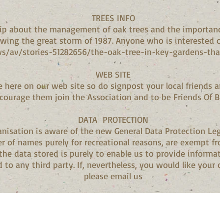
TREES INFO
clip about the management of oak trees and the importan
wing the great storm of 1987. Anyone who is interested cl
s/av/stories-51282656/the-oak-tree-in-key-gardens-tha
WEB SITE
e here on our web site so do signpost your local friends a
courage them join the Association and to be Friends Of 
DATA PROTECTION
nisation is aware of the new General Data Protection Leg
er of names purely for recreational reasons, are exempt 
 the data stored is purely to enable us to provide infor
 to any third party. If, nevertheless, you would like your d
please email us