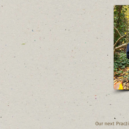
Our next Pract