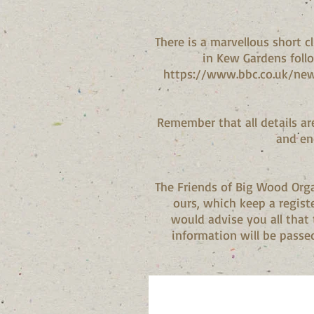
There is a marvellous short 
in Kew Gardens follo
https://www.bbc.co.uk/new
Remember that all details ar
and en
The Friends of Big Wood Orga
ours, which keep a regist
would advise you all that
information will be passed