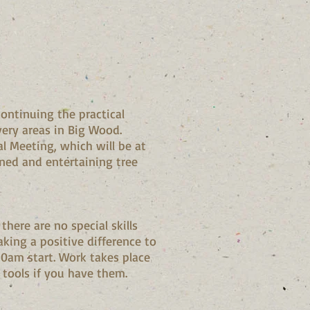
ontinuing the practical
ery areas in Big Wood.
l Meeting, which will be at
ned and entertaining tree
there are no special skills
king a positive difference to
10am start. Work takes place
 tools if you have them.