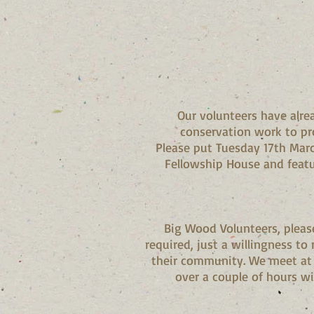
Our volunteers have alre
conservation work to pr
Please put Tuesday 17th Marc
Fellowship House and feat
Big Wood Volunteers, please 
required, just a willingness t
their community. We meet at 
over a couple of hours wi