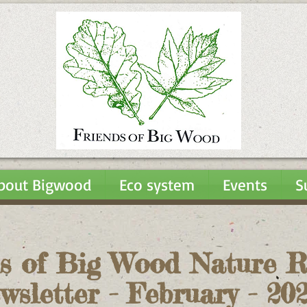
bout Bigwood
Eco system
Events
S
s of Big Wood Nature R
wsletter - February - 2