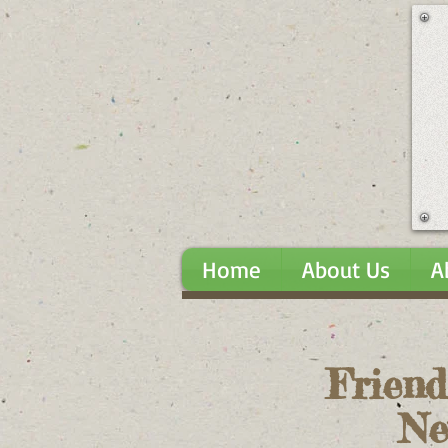
Home
About Us
A
Friend
Ne