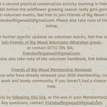
e a second practical conservation activity morning in Febr
des before the wildflower growing season really gets goin
on volunteer events, feel free to join Friends of Big Woo
riendsofbigwood1@gmail.com
. Please also take note of t
below.
r further specific updates on volunteer events, feel free t
join Friends of Big Wood Volunteers WhatsApp group
,
or contact 07712 704 164,
friendsofbigwood1@gmail.com
.
ease also take note of the volunteer handbook, link below
Friends of Big Wood Membership Renewals
f you who have already renewed your 2026 membership, in
t work and lovely community. If you haven't had a chance 
now.
sily by
following this link
, or the one in your Membermojo
Any questions, contact
friendsofbigwood1@gmail.com