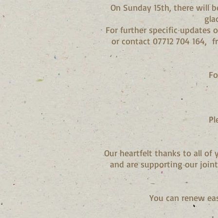
On Sunday 15th, there will b
gla
For further specific updates 
or contact 07712 704 164,
f
Fo
Pl
Our heartfelt thanks to all o
and are supporting our join
You can renew ea