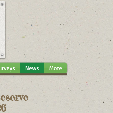
urveys
News
More
eserve
026