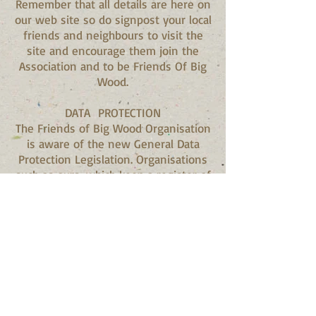
Remember that all details are here on
our web site so do signpost your local
friends and neighbours to visit the
site and encourage them join the
Association and to be Friends Of Big
Wood.
DATA PROTECTION
The Friends of Big Wood Organisation
is aware of the new General Data
Protection Legislation. Organisations
such as ours, which keep a register of
names purely for recreational
reasons, are exempt from the new
regulations. We would advise you all
that the data stored is purely to
enable us to provide information
about Big Wood and no information
will be passed to any third party. If,
nevertheless, you would like your
details deleted from the list, please