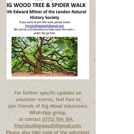
For further specific updates on
volunteer events, feel free to
join Friends of Big Wood Volunteers
WhatsApp group,
or contact
07712 704 164
,
friendsofbigwood1@gmail.com
.
Please also take note of the volunteer