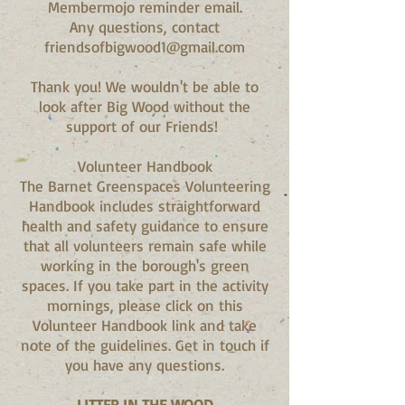
Membermojo reminder email.
Any questions, contact
friendsofbigwood1@gmail.com
Thank you! We wouldn't be able to
look after Big Wood without the
support of our Friends!
Volunteer Handbook
The Barnet Greenspaces Volunteering
Handbook includes straightforward
health and safety guidance to ensure
that all volunteers remain safe while
working in the borough's green
spaces. If you take part in the activity
mornings, please click on this
Volunteer Handbook link and take
note of the guidelines. Get in touch if
you have any questions.​
LITTER IN THE WOOD