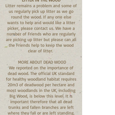
Litter remains a problem and some of
us regularly pick up litter as we go
round the wood. If any one else
wants to help and would like a litter
picker, please contact us. We have a
number of Friends who are regularly
are picking up litter but please can all
the Friends help to keep the wood
clear of litter.
MORE ABOUT DEAD WOOD
We reported on the importance of
dead wood. The official UK standard
for healthy woodland habitat requires
20m3 of deadwood per hectare and
most woodlands in the UK, including
Big Wood, is below this level. It is
important therefore that all dead
trunks and fallen branches are left
where they fall or are left standing.