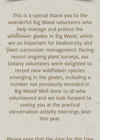
This is a special thank you to the
wonderful Big Wood volunteers who
help manage and protect the
wildflower glades in Big Wood, which
are so important for biodiversity and
plant succession management. During
recent ongoing plant surveys, our
botany volunteers were delighted to
record new wildflower species
emerging in the glades, including a
number not previously recorded in
Big Wood! Well done to all who
volunteered and we look forward to
seeing you at the practical
conservation activity mornings later
this year.
Please note that the date for the Tree