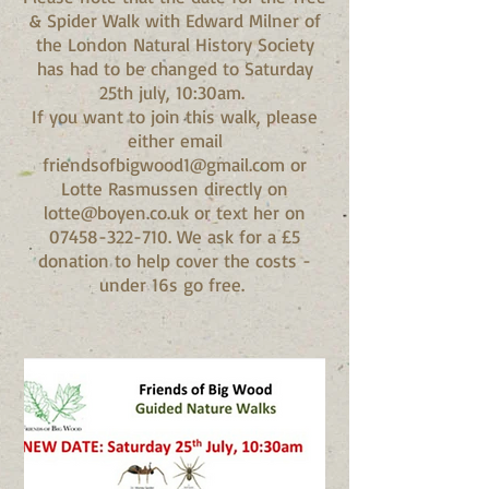
& Spider Walk with Edward Milner of
the London Natural History Society
has had to be changed to Saturday
25th july, 10:30am.
If you want to join this walk, please
either email
friendsofbigwood1@gmail.com or
Lotte Rasmussen directly on
lotte@boyen.co.uk or text her on
07458-322-710. We ask for a £5
donation to help cover the costs -
under 16s go free.