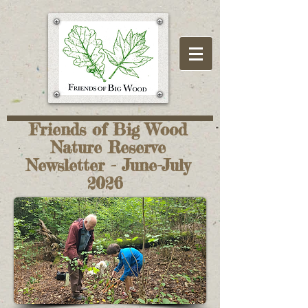
Friends of Big Wood
Nature Reserve
Newsletter - June-July
2026