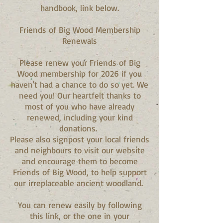
handbook, link below.
Friends of Big Wood Membership
Renewals
Please renew your Friends of Big
Wood membership for 2026 if you
haven't had a chance to do so yet. We
need you! Our heartfelt thanks to
most of you who have already
renewed, including your kind
donations.
Please also signpost your local friends
and neighbours to visit our website
and encourage them to become
Friends of Big Wood, to help support
our irreplaceable ancient woodland.
You can renew easily by following
this link, or the one in your