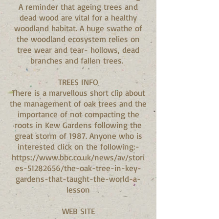
A reminder that ageing trees and
dead wood are vital for a healthy
woodland habitat. A huge swathe of
the woodland ecosystem relies on
tree wear and tear- hollows, dead
branches and fallen trees.
TREES INFO
There is a marvellous short clip about
the management of oak trees and the
importance of not compacting the
roots in Kew Gardens following the
great storm of 1987. Anyone who is
interested click on the following:-
https://www.bbc.co.uk/news/av/stori
es-51282656/the-oak-tree-in-key-
gardens-that-taught-the-world-a-
lesson
WEB SITE